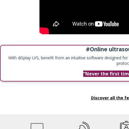
#Online ultraso
With diSplay U/S, benefit from an intuitive software designed fo
protoc
Never the first ti
Discover all the fe