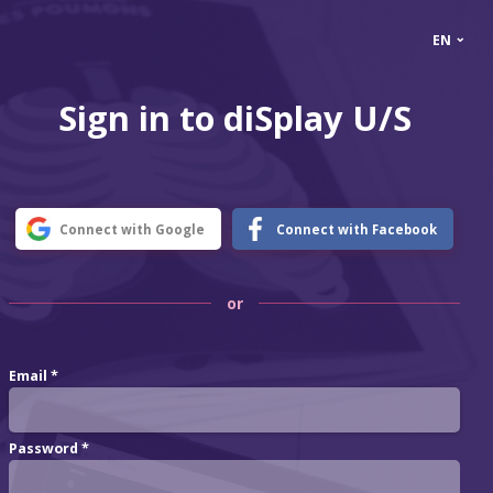
⌄
EN
Sign in to diSplay U/S
Connect with Google
Connect with Facebook
or
Email *
Password *