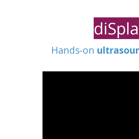
diSpl
Hands-on
ultrasou