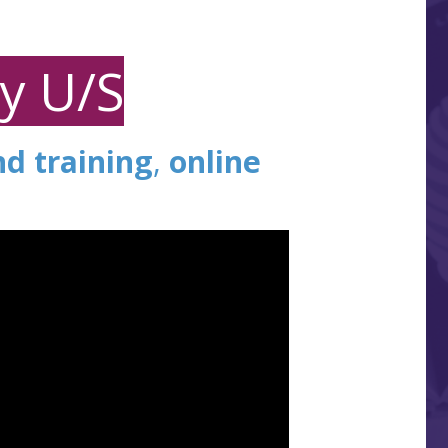
ay U/S
nd training
,
online