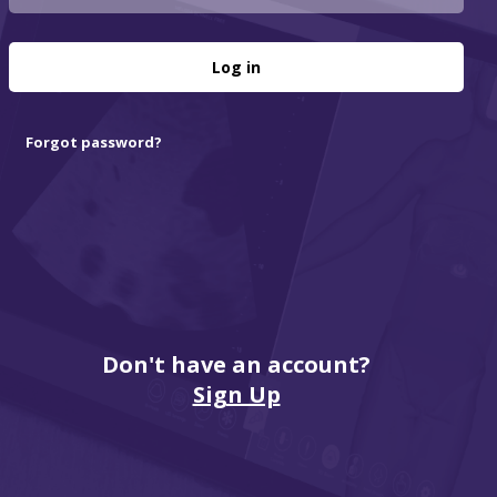
Log in
Forgot password?
Don't have an account?
Sign Up