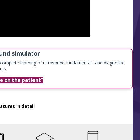
und simulator
r complete learning of ultrasound fundamentals and diagnostic
ols.
me on the patient
atures in detail